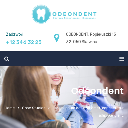
Zadzwoń
ODEONDENT, Popiełuszki 13
+12 346 32 25
32-050 Skawina
Odeondent
Home
Case Studies
Lorem ipsum dolor sit amet, consectetur
adipiscing elit.