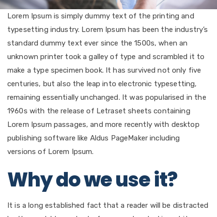
Lorem Ipsum is simply dummy text of the printing and
typesetting industry. Lorem Ipsum has been the industry’s
standard dummy text ever since the 1500s, when an
unknown printer took a galley of type and scrambled it to
make a type specimen book. It has survived not only five
centuries, but also the leap into electronic typesetting,
remaining essentially unchanged. It was popularised in the
1960s with the release of Letraset sheets containing
Lorem Ipsum passages, and more recently with desktop
publishing software like Aldus PageMaker including
versions of Lorem Ipsum.
Why do we use it?
It is a long established fact that a reader will be distracted