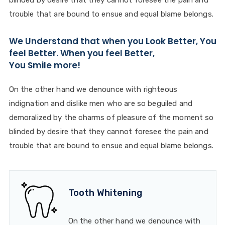
trouble that are bound to ensue and equal blame belongs.
We Understand that when you Look Better, You
feel Better. When you feel Better,
You Smile more!
On the other hand we denounce with righteous
indignation and dislike men who are so beguiled and
demoralized by the charms of pleasure of the moment so
blinded by desire that they cannot foresee the pain and
trouble that are bound to ensue and equal blame belongs.
Tooth Whitening
On the other hand we denounce with