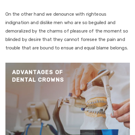
On the other hand we denounce with righteous
indignation and dislike men who are so beguiled and
demoralized by the charms of pleasure of the moment so
blinded by desire that they cannot foresee the pain and
trouble that are bound to ensue and equal blame belongs.
ADVANTAGES OF
DENTAL CROWNS