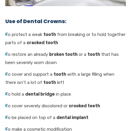
Use of Dental Crowns:
To protect a weak
tooth
from breaking or to hold together
parts of a
cracked tooth
To restore an already
broken tooth
or a
tooth
that has
been severely worn down
To cover and support a
tooth
with a large filling when
there isn’t a lot of
tooth
left
To hold a
dental bridge
in place
To cover severely discolored or
crooked teeth
To be placed on top of a
dental implant
To make a cosmetic modification