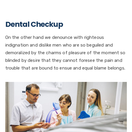
Dental Checkup
On the other hand we denounce with righteous
indignation and dislike men who are so beguiled and
demoralized by the charms of pleasure of the moment so
blinded by desire that they cannot foresee the pain and
trouble that are bound to ensue and equal blame belongs.