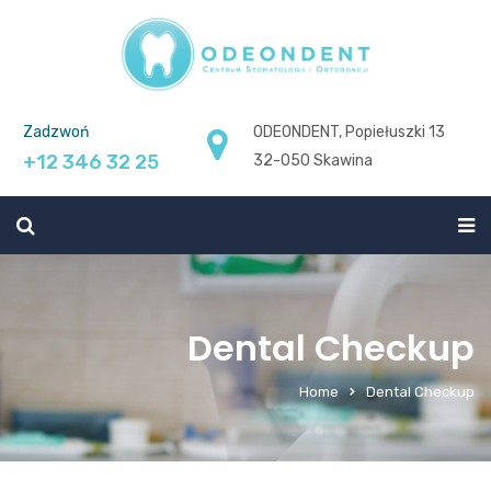
Zadzwoń
ODEONDENT, Popiełuszki 13
+12 346 32 25
32-050 Skawina
Dental Checkup
Home
Dental Checkup