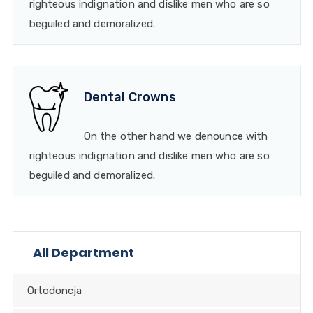
righteous indignation and dislike men who are so
beguiled and demoralized.
Dental Crowns
On the other hand we denounce with
righteous indignation and dislike men who are so
beguiled and demoralized.
All Department
Ortodoncja