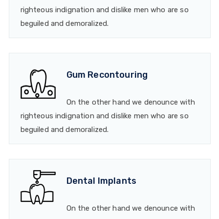
righteous indignation and dislike men who are so
beguiled and demoralized.
Gum Recontouring
On the other hand we denounce with
righteous indignation and dislike men who are so
beguiled and demoralized.
Dental Implants
On the other hand we denounce with