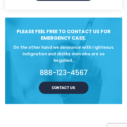
PLEASE FEEL FREE TO CONTACT US FOR
EMERGENCY CASE.
On the other hand we denounce with righteous
indignation and dislike men who are so
beguiled.
888-123-4567
CONTACT US