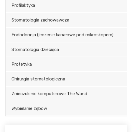
Profilaktyka
Stomatologia zachowawcza
Endodoncja (leczenie kanałowe pod mikroskopem)
Stomatologia dziecięca
Protetyka
Chirurgia stomatologiczna
Znieczulenie komputerowe The Wand
Wybielanie zębów