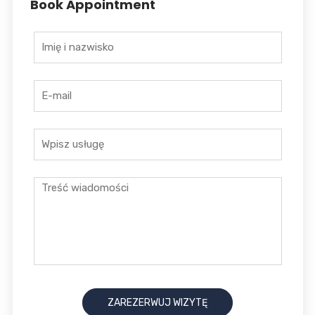
Book Appointment