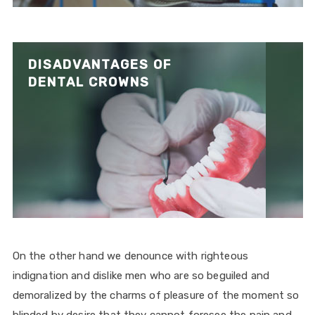
DISADVANTAGES OF
DENTAL CROWNS
On the other hand we denounce with righteous
indignation and dislike men who are so beguiled and
demoralized by the charms of pleasure of the moment so
blinded by desire that they cannot foresee the pain and