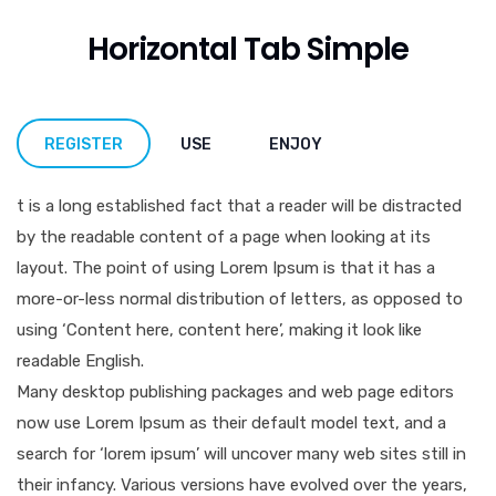
Horizontal Tab Simple
REGISTER
USE
ENJOY
t is a long established fact that a reader will be distracted
by the readable content of a page when looking at its
layout. The point of using Lorem Ipsum is that it has a
more-or-less normal distribution of letters, as opposed to
using ‘Content here, content here’, making it look like
readable English.
Many desktop publishing packages and web page editors
now use Lorem Ipsum as their default model text, and a
search for ‘lorem ipsum’ will uncover many web sites still in
their infancy. Various versions have evolved over the years,