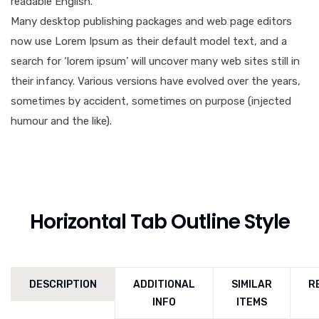
readable English.
Many desktop publishing packages and web page editors
now use Lorem Ipsum as their default model text, and a
search for ‘lorem ipsum’ will uncover many web sites still in
their infancy. Various versions have evolved over the years,
sometimes by accident, sometimes on purpose (injected
humour and the like).
Horizontal Tab Outline Style
DESCRIPTION
ADDITIONAL
SIMILAR
R
INFO
ITEMS