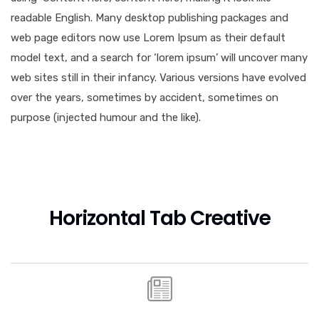
readable English. Many desktop publishing packages and
web page editors now use Lorem Ipsum as their default
model text, and a search for ‘lorem ipsum’ will uncover many
web sites still in their infancy. Various versions have evolved
over the years, sometimes by accident, sometimes on
purpose (injected humour and the like).
Horizontal Tab Creative