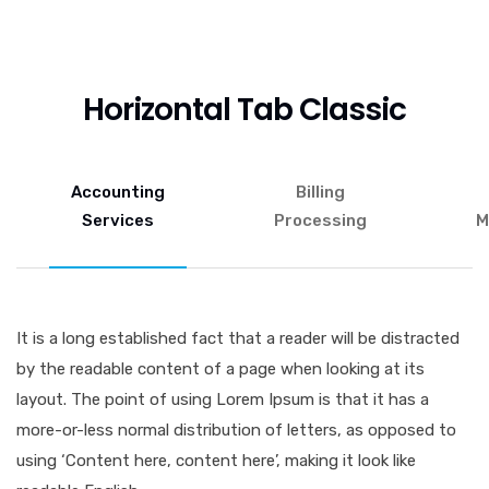
Horizontal Tab Classic
Accounting
Billing
Services
Processing
M
It is a long established fact that a reader will be distracted
by the readable content of a page when looking at its
layout. The point of using Lorem Ipsum is that it has a
more-or-less normal distribution of letters, as opposed to
using ‘Content here, content here’, making it look like