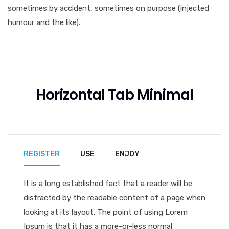
sometimes by accident, sometimes on purpose (injected
humour and the like).
Horizontal Tab Minimal
REGISTER
USE
ENJOY
It is a long established fact that a reader will be
distracted by the readable content of a page when
looking at its layout. The point of using Lorem
Ipsum is that it has a more-or-less normal