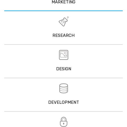
MARKETING
RESEARCH
DESIGN
DEVELOPMENT