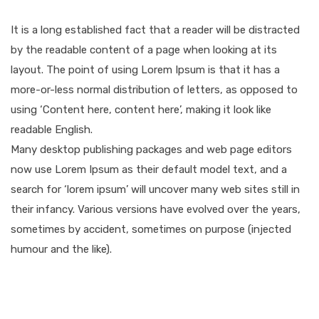
It is a long established fact that a reader will be distracted
by the readable content of a page when looking at its
layout. The point of using Lorem Ipsum is that it has a
more-or-less normal distribution of letters, as opposed to
using ‘Content here, content here’, making it look like
readable English.
Many desktop publishing packages and web page editors
now use Lorem Ipsum as their default model text, and a
search for ‘lorem ipsum’ will uncover many web sites still in
their infancy. Various versions have evolved over the years,
sometimes by accident, sometimes on purpose (injected
humour and the like).