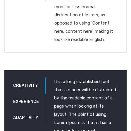
more-or-less normal
distribution of letters, as
opposed to using ‘Content
here, content here’, making it
look like readable English.
It is a long established fact
CREATIVITY
that a reader will be distracted
by the readable content of a
EXPERIENCE
page when looking at its
layout. The point of using
ADAPTIVITY
Lorem Ipsum is that it has a
more-or-less normal