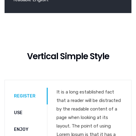
Vertical Simple Style
It is a long established fact
REGISTER
that a reader will be distracted
by the readable content of a
USE
page when looking at its
layout. The point of using
ENJOY
Lorem Ipsum is that it has a