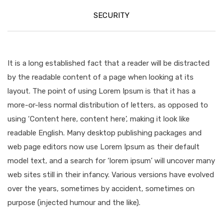
SECURITY
It is a long established fact that a reader will be distracted
by the readable content of a page when looking at its
layout. The point of using Lorem Ipsum is that it has a
more-or-less normal distribution of letters, as opposed to
using ‘Content here, content here’, making it look like
readable English. Many desktop publishing packages and
web page editors now use Lorem Ipsum as their default
model text, and a search for ‘lorem ipsum’ will uncover many
web sites still in their infancy. Various versions have evolved
over the years, sometimes by accident, sometimes on
purpose (injected humour and the like).