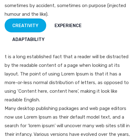
sometimes by accident, sometimes on purpose (injected
humour and the like).
CREATIVITY
EXPERIENCE
ADAPTABILITY
t is a long established fact that a reader will be distracted
by the readable content of a page when looking at its
layout. The point of using Lorem Ipsum is that it has a
more-or-less normal distribution of letters, as opposed to
using ‘Content here, content here’, making it look like
readable English.
Many desktop publishing packages and web page editors
now use Lorem Ipsum as their default model text, and a
search for ‘lorem ipsum’ will uncover many web sites still in
their infancy. Various versions have evolved over the years,