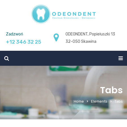
Zadzwoń
ODEONDENT, Popiełuszki 13
+12 346 32 25
32-050 Skawina
Tabs
Home
Elements
Tabs