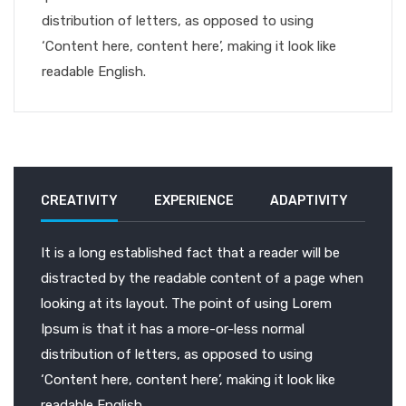
distribution of letters, as opposed to using
‘Content here, content here’, making it look like
readable English.
CREATIVITY
EXPERIENCE
ADAPTIVITY
It is a long established fact that a reader will be
distracted by the readable content of a page when
looking at its layout. The point of using Lorem
Ipsum is that it has a more-or-less normal
distribution of letters, as opposed to using
‘Content here, content here’, making it look like
readable English.