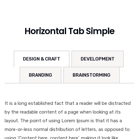
Horizontal Tab Simple
DESIGN & CRAFT
DEVELOPMENT
BRANDING
BRAINSTORMING
It is a long established fact that a reader will be distracted
by the readable content of a page when looking at its
layout. The point of using Lorem Ipsum is that it has a
more-or-less normal distribution of letters, as opposed to
using ‘Content here, content here’, making it look like